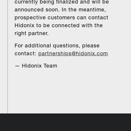
currently being finalized and will be
announced soon. In the meantime,
prospective customers can contact
Hidonix to be connected with the
right partner.
For additional questions, please
contact:
partnerships@hidonix.com
— Hidonix Team