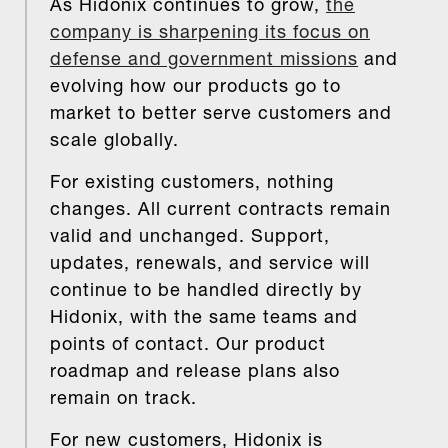
As Hidonix continues to grow,
the
company is sharpening its focus on
defense and government missions
and
evolving how our products go to
market to better serve customers and
scale globally.
For existing customers, nothing
changes. All current contracts remain
valid and unchanged. Support,
updates, renewals, and service will
continue to be handled directly by
Hidonix, with the same teams and
points of contact. Our product
roadmap and release plans also
remain on track.
For new customers, Hidonix is