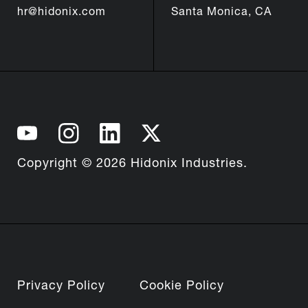
hr@hidonix.com
Santa Monica, CA
Copyright © 2026 Hidonix Industries.
Privacy Policy
Cookie Policy