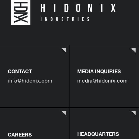
CONTACT
MEDIA INQUIRIES
info@hidonix.com
media@hidonix.com
HEADQUARTERS
CAREERS