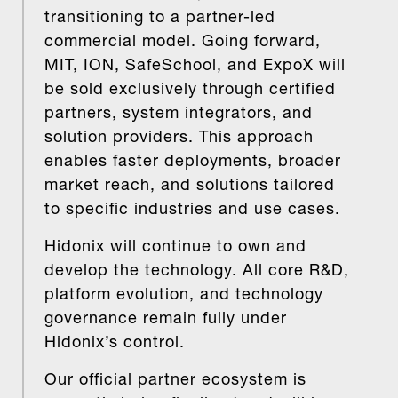
transitioning to a partner-led
commercial model. Going forward,
MIT, ION, SafeSchool, and ExpoX will
be sold exclusively through certified
partners, system integrators, and
solution providers. This approach
enables faster deployments, broader
market reach, and solutions tailored
to specific industries and use cases.
Hidonix will continue to own and
develop the technology. All core R&D,
platform evolution, and technology
governance remain fully under
Hidonix’s control.
Our official partner ecosystem is