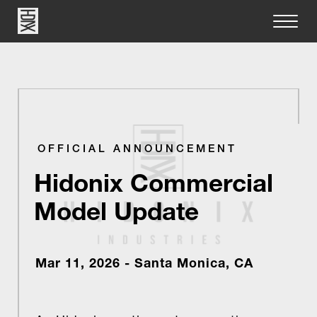
OFFICIAL ANNOUNCEMENT
Hidonix Commercial
Model Update
Mar 11, 2026 - Santa Monica, CA