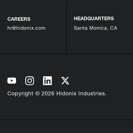
HEADQUARTERS
CAREERS
hr@hidonix.com
Santa Monica, CA
Copyright © 2026 Hidonix Industries.