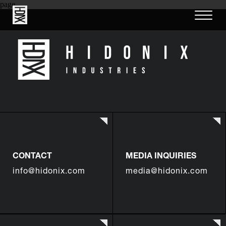
page
CONTACT
MEDIA INQUIRIES
info@hidonix.com
media@hidonix.com